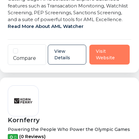
features such as Transacation Monitoring, Watchlist
Screening, PEP Screenings, Sanctions Screening,
and a suite of powerful tools for AML Excellence.
Read More About AML Watcher
View
Visit
Details
Website
Compare
Kornferry
Powering the People Who Power the Olympic Games
(0 Reviews)
0