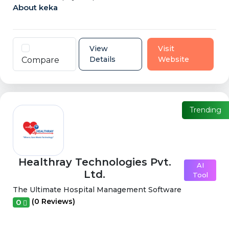
About keka
View
Visit
Details
Website
Compare
Trending
Healthray Technologies Pvt.
AI
Ltd.
Tool
The Ultimate Hospital Management Software
(0 Reviews)
0