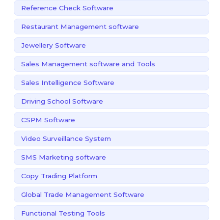
Reference Check Software
Restaurant Management software
Jewellery Software
Sales Management software and Tools
Sales Intelligence Software
Driving School Software
CSPM Software
Video Surveillance System
SMS Marketing software
Copy Trading Platform
Global Trade Management Software
Functional Testing Tools