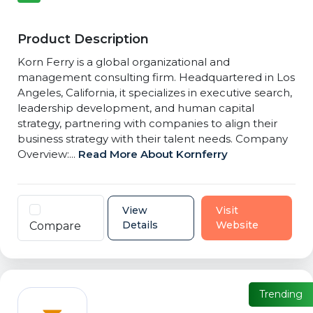
Product Description
Korn Ferry is a global organizational and
management consulting firm. Headquartered in Los
Angeles, California, it specializes in executive search,
leadership development, and human capital
strategy, partnering with companies to align their
business strategy with their talent needs. Company
Overview:...
Read More About Kornferry
View
Visit
Details
Website
Compare
Trending