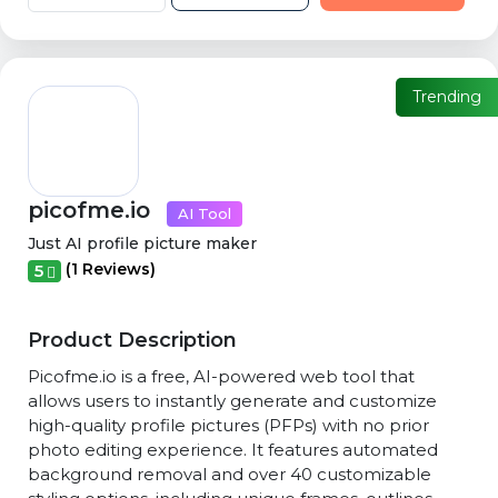
Trending
picofme.io
AI Tool
Just AI profile picture maker
(1 Reviews)
5
Product Description
Picofme.io is a free, AI-powered web tool that
allows users to instantly generate and customize
high-quality profile pictures (PFPs) with no prior
photo editing experience. It features automated
background removal and over 40 customizable