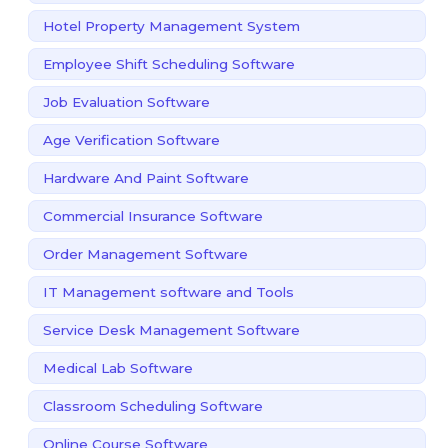
Hotel Property Management System
Employee Shift Scheduling Software
Job Evaluation Software
Age Verification Software
Hardware And Paint Software
Commercial Insurance Software
Order Management Software
IT Management software and Tools
Service Desk Management Software
Medical Lab Software
Classroom Scheduling Software
Online Course Software