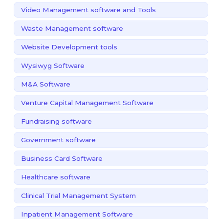
Video Management software and Tools
Waste Management software
Website Development tools
Wysiwyg Software
M&A Software
Venture Capital Management Software
Fundraising software
Government software
Business Card Software
Healthcare software
Clinical Trial Management System
Inpatient Management Software