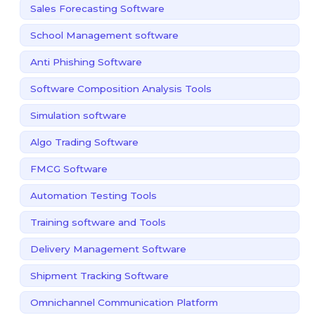
Sales Forecasting Software
School Management software
Anti Phishing Software
Software Composition Analysis Tools
Simulation software
Algo Trading Software
FMCG Software
Automation Testing Tools
Training software and Tools
Delivery Management Software
Shipment Tracking Software
Omnichannel Communication Platform