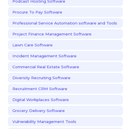
Podcast Hosting Software
Procure To Pay Software
Professional Service Automation software and Tools
Project Finance Management Software
Lawn Care Software
Incident Management Software
Commercial Real Estate Software
Diversity Recruiting Software
Recruitment CRM Software
Digital Workplaces Software
Grocery Delivery Software
Vulnerability Management Tools