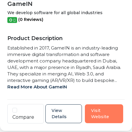
GameIN
We develop software for all global industries
(0 Reviews)
0
Product Description
Established in 2017, GameIN is an industry-leading
immersive digital transformation and software
development company headquartered in Dubai,
UAE, with a major presence in Riyadh, Saudi Arabia.
They specialize in merging AI, Web 3.0, and
interactive gaming (AR/VR/XR) to build bespoke...
Read More About GameIN
View
Visit
Details
Website
Compare