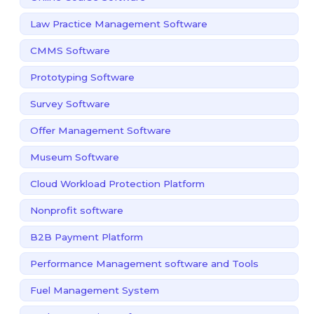
Law Practice Management Software
CMMS Software
Prototyping Software
Survey Software
Offer Management Software
Museum Software
Cloud Workload Protection Platform
Nonprofit software
B2B Payment Platform
Performance Management software and Tools
Fuel Management System