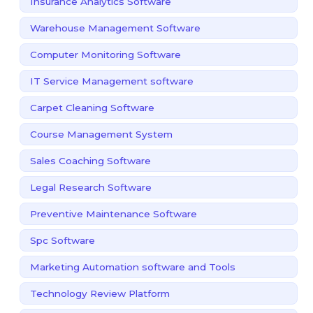
Insurance Analytics Software
Warehouse Management Software
Computer Monitoring Software
IT Service Management software
Carpet Cleaning Software
Course Management System
Sales Coaching Software
Legal Research Software
Preventive Maintenance Software
Spc Software
Marketing Automation software and Tools
Technology Review Platform