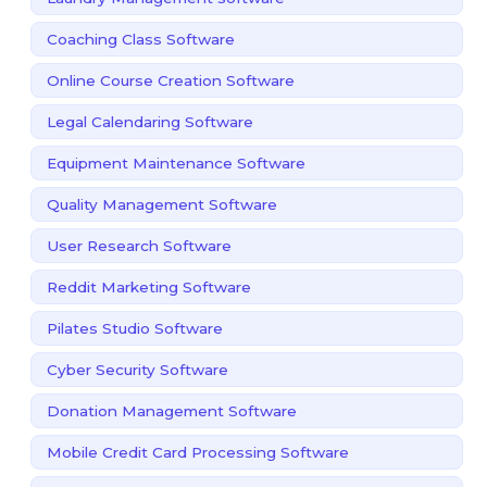
Coaching Class Software
Online Course Creation Software
Legal Calendaring Software
Equipment Maintenance Software
Quality Management Software
User Research Software
Reddit Marketing Software
Pilates Studio Software
Cyber Security Software
Donation Management Software
Mobile Credit Card Processing Software