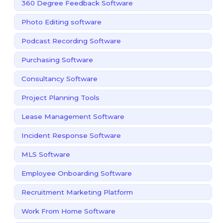
360 Degree Feedback Software
Photo Editing software
Podcast Recording Software
Purchasing Software
Consultancy Software
Project Planning Tools
Lease Management Software
Incident Response Software
MLS Software
Employee Onboarding Software
Recruitment Marketing Platform
Work From Home Software