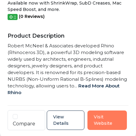
Available now with ShrinkWrap, SubD Creases, Mac
Speed Boost, and more.
(0 Reviews)
0
Product Description
Robert McNeel & Associates developed Rhino
(Rhinoceros 3D), a powerful 3D modeling software
widely used by architects, engineers, industrial
designers, jewelry designers, and product
developers. It is renowned for its precision-based
NURBS (Non-Uniform Rational B-Splines) modeling
technology, allowing users to...
Read More About
Rhino
View
Visit
Details
Website
Compare