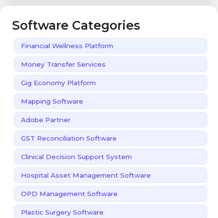
Software Categories
Financial Wellness Platform
Money Transfer Services
Gig Economy Platform
Mapping Software
Adobe Partner
GST Reconciliation Software
Clinical Decision Support System
Hospital Asset Management Software
OPD Management Software
Plastic Surgery Software