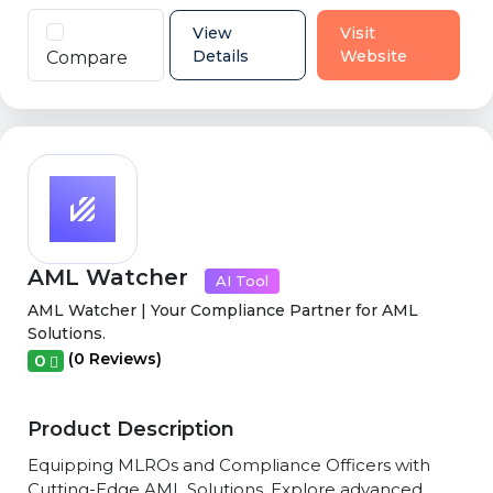
View
Visit
Details
Website
Compare
AML Watcher
AI Tool
AML Watcher | Your Compliance Partner for AML
Solutions.
(0 Reviews)
0
Product Description
Equipping MLROs and Compliance Officers with
Cutting-Edge AML Solutions. Explore advanced