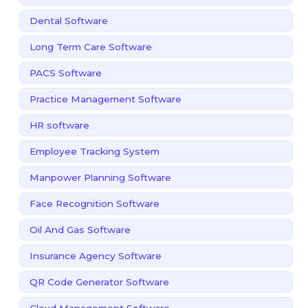
Dental Software
Long Term Care Software
PACS Software
Practice Management Software
HR software
Employee Tracking System
Manpower Planning Software
Face Recognition Software
Oil And Gas Software
Insurance Agency Software
QR Code Generator Software
Cloud Management Software