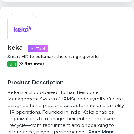
keka
AI Tool
Smart HR to outsmart the changing world
(0 Reviews)
0
Product Description
Keka is a cloud-based Human Resource
Management System (HRMS) and payroll software
designed to help businesses automate and simplify
HR operations. Founded in India, Keka enables
organizations to manage their entire employee
lifecycle—from recruitment and onboarding to
attendance, payroll, performance...
Read More