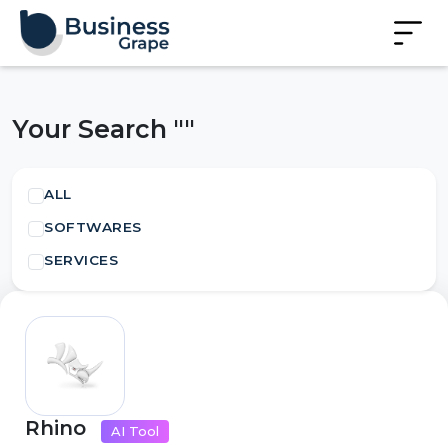
Your Search ""
ALL
SOFTWARES
SERVICES
Rhino
AI Tool