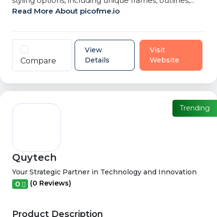
styling options, including unique frames, outlines,...
Read More About picofme.io
View
Visit
Details
Website
Compare
Trending
Quytech
Your Strategic Partner in Technology and Innovation
(0 Reviews)
0
Product Description