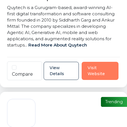
Quytech is a Gurugram-based, award-winning AI-
first digital transformation and software consulting
firm founded in 2010 by Siddharth Garg and Ankur
Mittal. The company specializes in developing
Agentic AI, Generative AI, mobile and web
applications, and augmented reality solutions for
startups...
Read More About Quytech
View
Visit
Details
Website
Compare
Trending