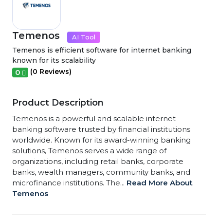
Temenos
AI Tool
Temenos is efficient software for internet banking
known for its scalability
(0 Reviews)
0
Product Description
Temenos is a powerful and scalable internet
banking software trusted by financial institutions
worldwide. Known for its award-winning banking
solutions, Temenos serves a wide range of
organizations, including retail banks, corporate
banks, wealth managers, community banks, and
microfinance institutions. The...
Read More About
Temenos