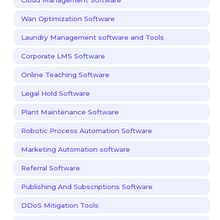
Wan Optimization Software
Laundry Management software and Tools
Corporate LMS Software
Online Teaching Software
Legal Hold Software
Plant Maintenance Software
Robotic Process Automation Software
Marketing Automation software
Referral Software
Publishing And Subscriptions Software
DDoS Mitigation Tools