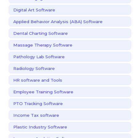
Digital Art Software
Applied Behavior Analysis (ABA) Software
Dental Charting Software
Massage Therapy Software
Pathology Lab Software
Radiology Software
HR software and Tools
Employee Training Software
PTO Tracking Software
Income Tax software
Plastic Industry Software