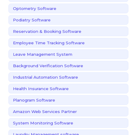
Optometry Software
Podiatry Software
Reservation & Booking Software
Employee Time Tracking Software
Leave Management System
Background Verification Software
Industrial Automation Software
Health Insurance Software
Planogram Software
Amazon Web Services Partner
System Monitoring Software
Laundry Management software