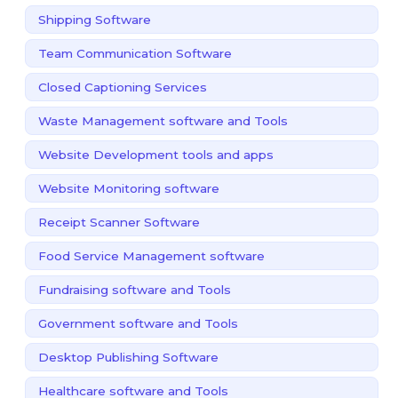
Shipping Software
Team Communication Software
Closed Captioning Services
Waste Management software and Tools
Website Development tools and apps
Website Monitoring software
Receipt Scanner Software
Food Service Management software
Fundraising software and Tools
Government software and Tools
Desktop Publishing Software
Healthcare software and Tools