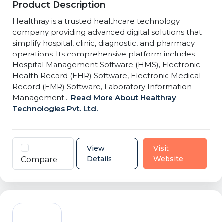
Product Description
Healthray is a trusted healthcare technology
company providing advanced digital solutions that
simplify hospital, clinic, diagnostic, and pharmacy
operations. Its comprehensive platform includes
Hospital Management Software (HMS), Electronic
Health Record (EHR) Software, Electronic Medical
Record (EMR) Software, Laboratory Information
Management...
Read More About Healthray
Technologies Pvt. Ltd.
View
Visit
Details
Website
Compare