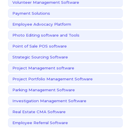
Volunteer Management Software
Payment Solutions
Employee Advocacy Platform
Photo Editing software and Tools
Point of Sale POS software
Strategic Sourcing Software
Project Management software
Project Portfolio Management Software
Parking Management Software
Investigation Management Software
Real Estate CMA Software
Employee Referral Software