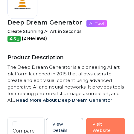
Deep Dream Generator
AI Tool
Create Stunning AI Art in Seconds
(2 Reviews)
4.5
Product Description
The Deep Dream Generator is a pioneering AI art
platform launched in 2015 that allows users to
create and edit visual content using advanced
generative AI and neural networks. It provides tools
for creating photorealistic images, surreal art, and
AI...
Read More About Deep Dream Generator
View
Visit
Details
Website
Compare