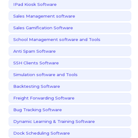
IPad Kiosk Software
Sales Management software
Sales Gamification Software
School Management software and Tools
Anti Spam Software
SSH Clients Software
Simulation software and Tools
Backtesting Software
Freight Forwarding Software
Bug Tracking Software
Dynamic Learning & Training Software
Dock Scheduling Software