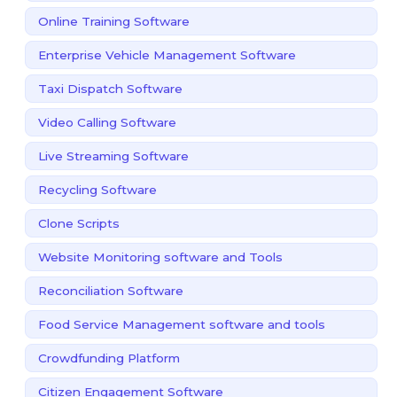
Online Training Software
Enterprise Vehicle Management Software
Taxi Dispatch Software
Video Calling Software
Live Streaming Software
Recycling Software
Clone Scripts
Website Monitoring software and Tools
Reconciliation Software
Food Service Management software and tools
Crowdfunding Platform
Citizen Engagement Software