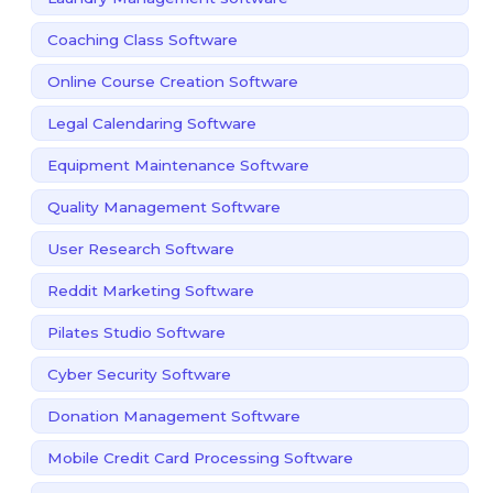
Coaching Class Software
Online Course Creation Software
Legal Calendaring Software
Equipment Maintenance Software
Quality Management Software
User Research Software
Reddit Marketing Software
Pilates Studio Software
Cyber Security Software
Donation Management Software
Mobile Credit Card Processing Software