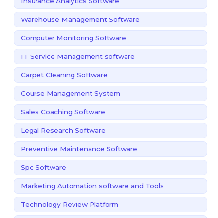
Insurance Analytics Software
Warehouse Management Software
Computer Monitoring Software
IT Service Management software
Carpet Cleaning Software
Course Management System
Sales Coaching Software
Legal Research Software
Preventive Maintenance Software
Spc Software
Marketing Automation software and Tools
Technology Review Platform