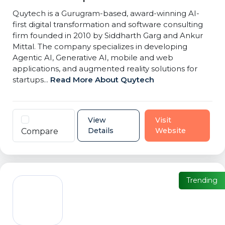
Quytech is a Gurugram-based, award-winning AI-
first digital transformation and software consulting
firm founded in 2010 by Siddharth Garg and Ankur
Mittal. The company specializes in developing
Agentic AI, Generative AI, mobile and web
applications, and augmented reality solutions for
startups...
Read More About Quytech
View
Visit
Details
Website
Compare
Trending