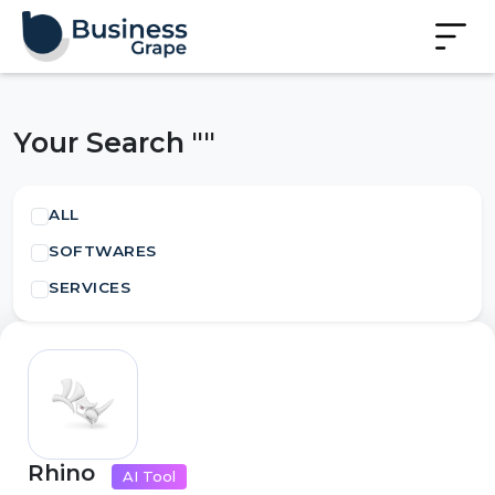
Your Search ""
ALL
SOFTWARES
SERVICES
Rhino
AI Tool