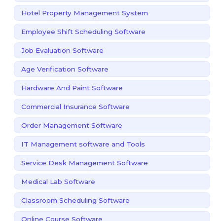
Hotel Property Management System
Employee Shift Scheduling Software
Job Evaluation Software
Age Verification Software
Hardware And Paint Software
Commercial Insurance Software
Order Management Software
IT Management software and Tools
Service Desk Management Software
Medical Lab Software
Classroom Scheduling Software
Online Course Software