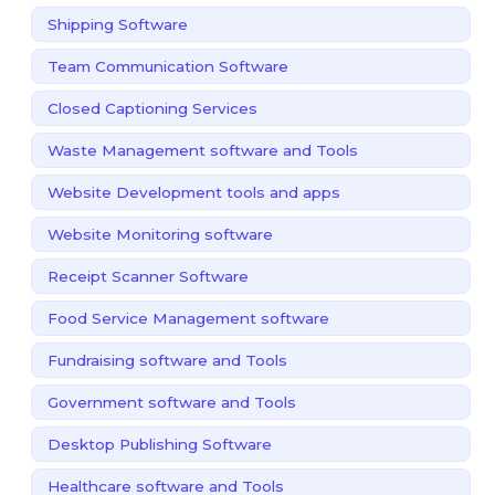
Shipping Software
Team Communication Software
Closed Captioning Services
Waste Management software and Tools
Website Development tools and apps
Website Monitoring software
Receipt Scanner Software
Food Service Management software
Fundraising software and Tools
Government software and Tools
Desktop Publishing Software
Healthcare software and Tools