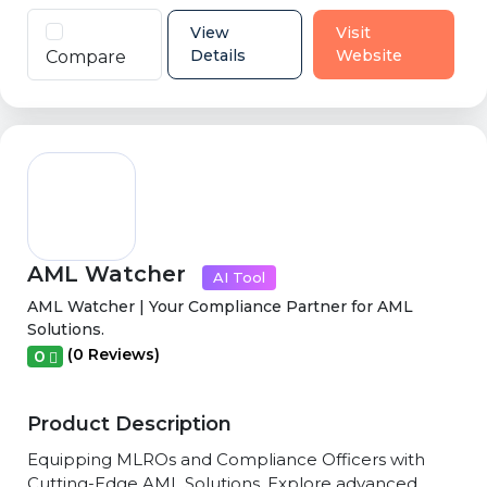
View
Visit
Details
Website
Compare
AML Watcher
AI Tool
AML Watcher | Your Compliance Partner for AML
Solutions.
(0 Reviews)
0
Product Description
Equipping MLROs and Compliance Officers with
Cutting-Edge AML Solutions. Explore advanced