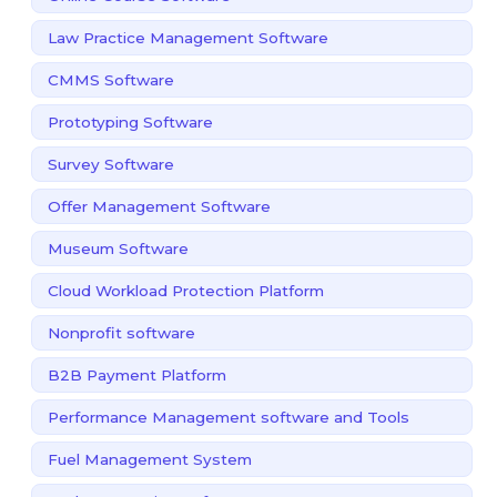
Law Practice Management Software
CMMS Software
Prototyping Software
Survey Software
Offer Management Software
Museum Software
Cloud Workload Protection Platform
Nonprofit software
B2B Payment Platform
Performance Management software and Tools
Fuel Management System