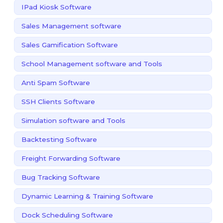
IPad Kiosk Software
Sales Management software
Sales Gamification Software
School Management software and Tools
Anti Spam Software
SSH Clients Software
Simulation software and Tools
Backtesting Software
Freight Forwarding Software
Bug Tracking Software
Dynamic Learning & Training Software
Dock Scheduling Software