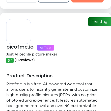
Trending
picofme.io
AI Tool
Just AI profile picture maker
(1 Reviews)
5
Product Description
Picofme.io is a free, AI-powered web tool that
allows users to instantly generate and customize
high-quality profile pictures (PFPs) with no prior
photo editing experience. It features automated
background removal and over 40 customizable