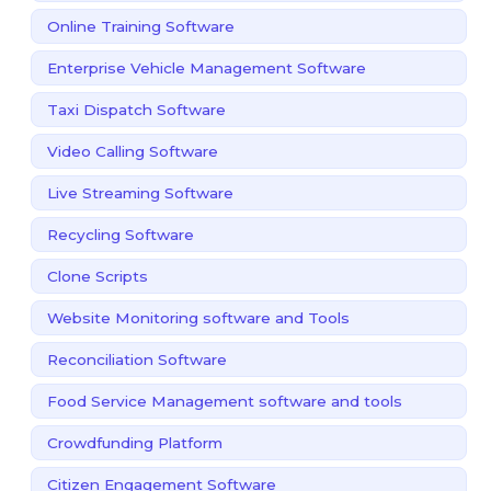
Online Training Software
Enterprise Vehicle Management Software
Taxi Dispatch Software
Video Calling Software
Live Streaming Software
Recycling Software
Clone Scripts
Website Monitoring software and Tools
Reconciliation Software
Food Service Management software and tools
Crowdfunding Platform
Citizen Engagement Software