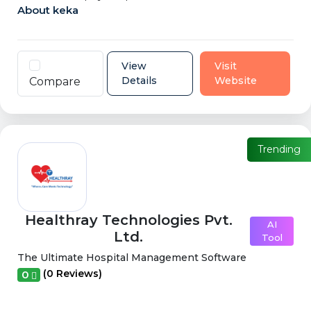
About keka
View
Visit
Details
Website
Compare
Trending
Healthray Technologies Pvt.
AI
Ltd.
Tool
The Ultimate Hospital Management Software
(0 Reviews)
0