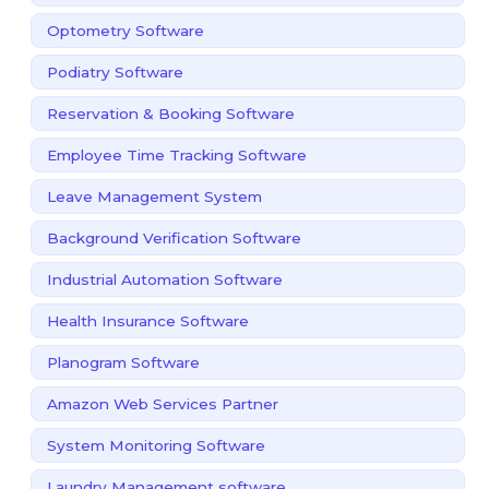
Optometry Software
Podiatry Software
Reservation & Booking Software
Employee Time Tracking Software
Leave Management System
Background Verification Software
Industrial Automation Software
Health Insurance Software
Planogram Software
Amazon Web Services Partner
System Monitoring Software
Laundry Management software