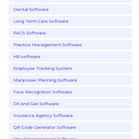
Dental Software
Long Term Care Software
PACS Software
Practice Management Software
HR software
Employee Tracking System
Manpower Planning Software
Face Recognition Software
Oil And Gas Software
Insurance Agency Software
QR Code Generator Software
Cloud Management Software