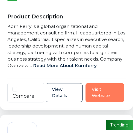
Product Description
Korn Ferry is a global organizational and
management consulting firm. Headquartered in Los
Angeles, California, it specializes in executive search,
leadership development, and human capital
strategy, partnering with companies to align their
business strategy with their talent needs. Company
Overview:...
Read More About Kornferry
View
Visit
Details
Website
Compare
Trending