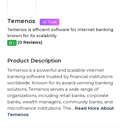
Temenos
AI Tool
Temenos is efficient software for internet banking
known for its scalability
(0 Reviews)
0
Product Description
Temenos is a powerful and scalable internet
banking software trusted by financial institutions
worldwide. Known for its award-winning banking
solutions, Temenos serves a wide range of
organizations, including retail banks, corporate
banks, wealth managers, community banks, and
microfinance institutions. The...
Read More About
Temenos