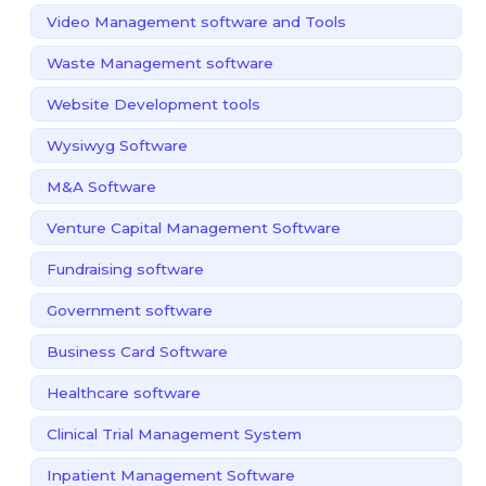
Video Management software and Tools
Waste Management software
Website Development tools
Wysiwyg Software
M&A Software
Venture Capital Management Software
Fundraising software
Government software
Business Card Software
Healthcare software
Clinical Trial Management System
Inpatient Management Software