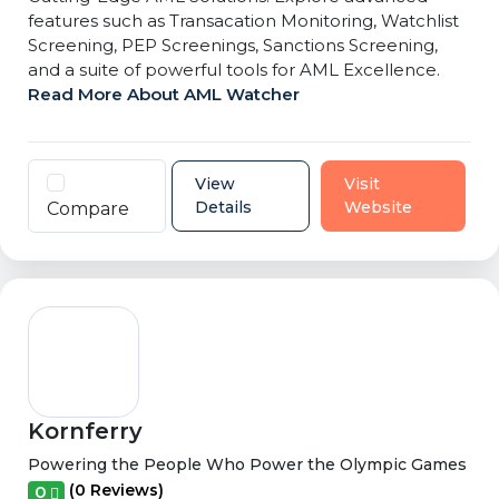
features such as Transacation Monitoring, Watchlist
Screening, PEP Screenings, Sanctions Screening,
and a suite of powerful tools for AML Excellence.
Read More About AML Watcher
View
Visit
Details
Website
Compare
Kornferry
Powering the People Who Power the Olympic Games
(0 Reviews)
0