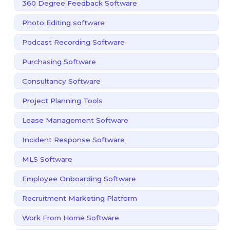
360 Degree Feedback Software
Photo Editing software
Podcast Recording Software
Purchasing Software
Consultancy Software
Project Planning Tools
Lease Management Software
Incident Response Software
MLS Software
Employee Onboarding Software
Recruitment Marketing Platform
Work From Home Software