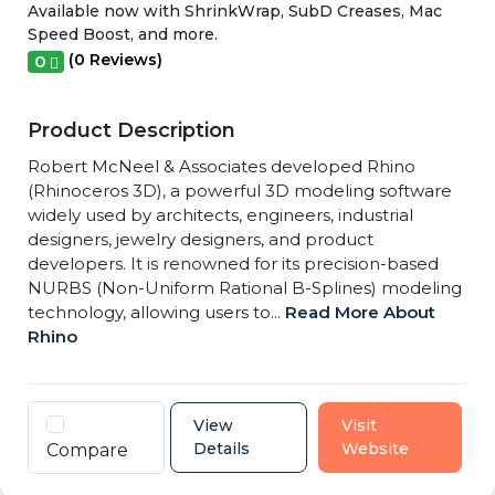
Available now with ShrinkWrap, SubD Creases, Mac
Speed Boost, and more.
(0 Reviews)
0
Product Description
Robert McNeel & Associates developed Rhino
(Rhinoceros 3D), a powerful 3D modeling software
widely used by architects, engineers, industrial
designers, jewelry designers, and product
developers. It is renowned for its precision-based
NURBS (Non-Uniform Rational B-Splines) modeling
technology, allowing users to...
Read More About
Rhino
View
Visit
Details
Website
Compare