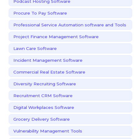
Podcast Hosting Software
Procure To Pay Software
Professional Service Automation software and Tools
Project Finance Management Software
Lawn Care Software
Incident Management Software
Commercial Real Estate Software
Diversity Recruiting Software
Recruitment CRM Software
Digital Workplaces Software
Grocery Delivery Software
Vulnerability Management Tools