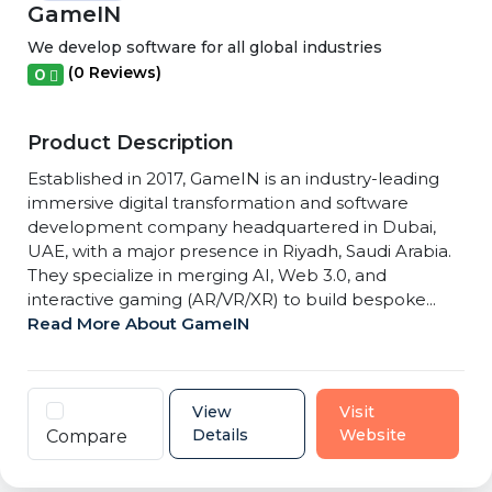
GameIN
We develop software for all global industries
(0 Reviews)
0
Product Description
Established in 2017, GameIN is an industry-leading
immersive digital transformation and software
development company headquartered in Dubai,
UAE, with a major presence in Riyadh, Saudi Arabia.
They specialize in merging AI, Web 3.0, and
interactive gaming (AR/VR/XR) to build bespoke...
Read More About GameIN
View
Visit
Details
Website
Compare