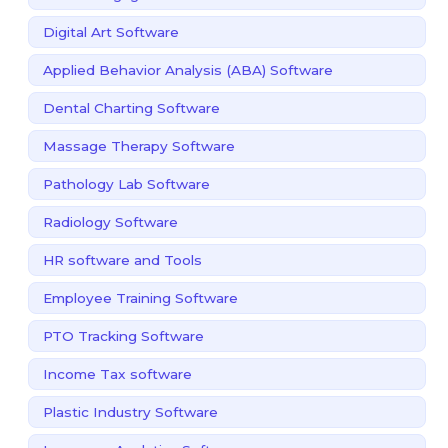
Digital Art Software
Applied Behavior Analysis (ABA) Software
Dental Charting Software
Massage Therapy Software
Pathology Lab Software
Radiology Software
HR software and Tools
Employee Training Software
PTO Tracking Software
Income Tax software
Plastic Industry Software