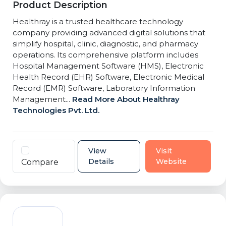
Product Description
Healthray is a trusted healthcare technology
company providing advanced digital solutions that
simplify hospital, clinic, diagnostic, and pharmacy
operations. Its comprehensive platform includes
Hospital Management Software (HMS), Electronic
Health Record (EHR) Software, Electronic Medical
Record (EMR) Software, Laboratory Information
Management...
Read More About Healthray
Technologies Pvt. Ltd.
View
Visit
Details
Website
Compare