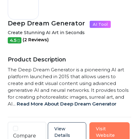
Deep Dream Generator
AI Tool
Create Stunning AI Art in Seconds
(2 Reviews)
4.5
Product Description
The Deep Dream Generator is a pioneering AI art
platform launched in 2015 that allows users to
create and edit visual content using advanced
generative AI and neural networks. It provides tools
for creating photorealistic images, surreal art, and
AI...
Read More About Deep Dream Generator
View
Visit
Details
Website
Compare