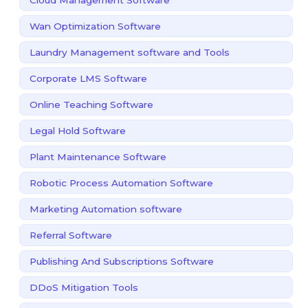
Wan Optimization Software
Laundry Management software and Tools
Corporate LMS Software
Online Teaching Software
Legal Hold Software
Plant Maintenance Software
Robotic Process Automation Software
Marketing Automation software
Referral Software
Publishing And Subscriptions Software
DDoS Mitigation Tools