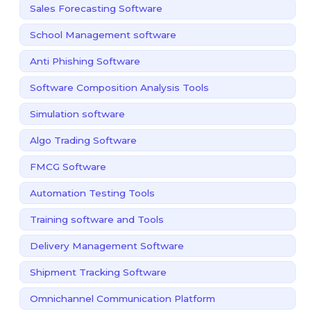
Sales Forecasting Software
School Management software
Anti Phishing Software
Software Composition Analysis Tools
Simulation software
Algo Trading Software
FMCG Software
Automation Testing Tools
Training software and Tools
Delivery Management Software
Shipment Tracking Software
Omnichannel Communication Platform