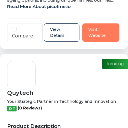
styling options, including unique frames, outlines,...
Read More About picofme.io
View
Visit
Details
Website
Compare
Trending
Quytech
Your Strategic Partner in Technology and Innovation
(0 Reviews)
0
Product Description