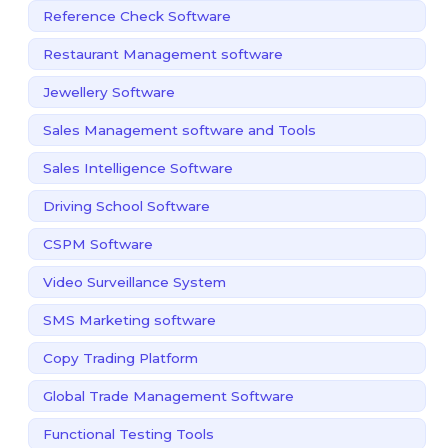
Reference Check Software
Restaurant Management software
Jewellery Software
Sales Management software and Tools
Sales Intelligence Software
Driving School Software
CSPM Software
Video Surveillance System
SMS Marketing software
Copy Trading Platform
Global Trade Management Software
Functional Testing Tools