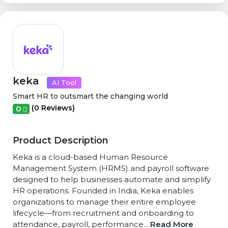
keka
AI Tool
Smart HR to outsmart the changing world
(0 Reviews)
0
Product Description
Keka is a cloud-based Human Resource
Management System (HRMS) and payroll software
designed to help businesses automate and simplify
HR operations. Founded in India, Keka enables
organizations to manage their entire employee
lifecycle—from recruitment and onboarding to
attendance, payroll, performance...
Read More