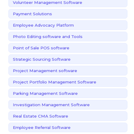
Volunteer Management Software
Payment Solutions
Employee Advocacy Platform
Photo Editing software and Tools
Point of Sale POS software
Strategic Sourcing Software
Project Management software
Project Portfolio Management Software
Parking Management Software
Investigation Management Software
Real Estate CMA Software
Employee Referral Software