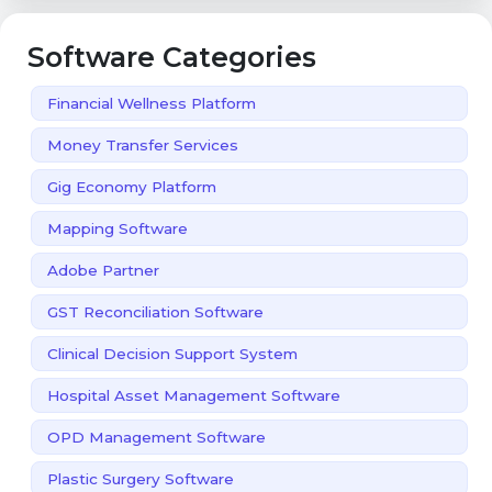
Software Categories
Financial Wellness Platform
Money Transfer Services
Gig Economy Platform
Mapping Software
Adobe Partner
GST Reconciliation Software
Clinical Decision Support System
Hospital Asset Management Software
OPD Management Software
Plastic Surgery Software