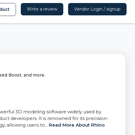
Write a review
Vendor Login / signup
duct
eed Boost, and more.
werful 3D modeling software widely used by
duct developers. It is renowned for its precision-
 allowing users to...
Read More About Rhino