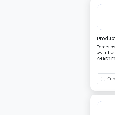
Product
Temenos i
award-win
wealth ma
Co