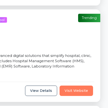
Trending
ool
d digital solutions that simplify hospital, clinic,
includes Hospital Management Software (HMS),
d (EMR) Software, Laboratory Information
View Details
Visit Website