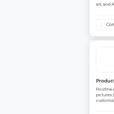
art, and AI
Co
Product
Picofme.i
pictures 
customiza