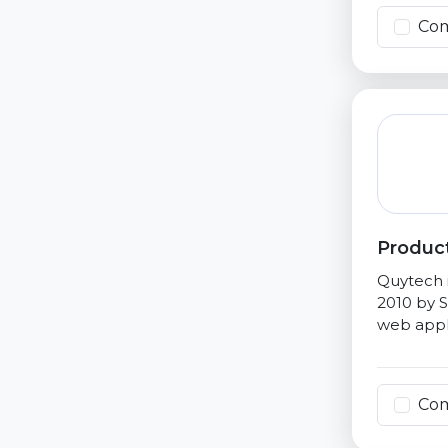
Co
Product
Quytech i
2010 by S
web appli
Co