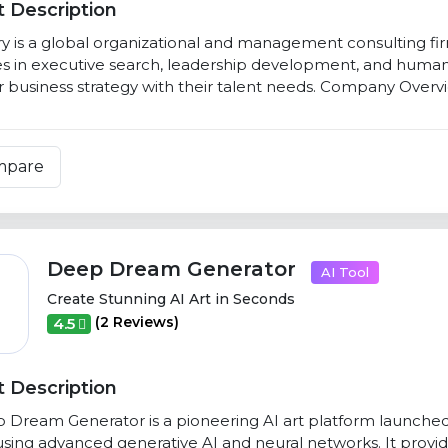
 Description
y is a global organizational and management consulting firm
es in executive search, leadership development, and human 
ir business strategy with their talent needs. Company Overvi
mpare
Deep Dream Generator
AI Tool
Create Stunning AI Art in Seconds
(2 Reviews)
4.5
 Description
Dream Generator is a pioneering AI art platform launched in
sing advanced generative AI and neural networks. It provides