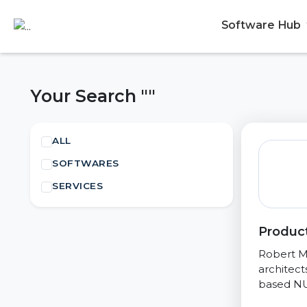
Software Hub
Your Search ""
ALL
SOFTWARES
SERVICES
Product
Robert M
architect
based NU