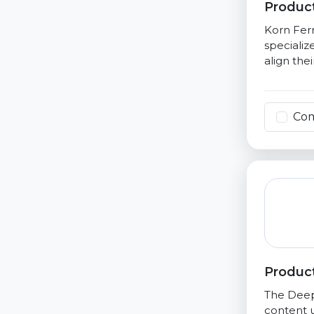
Product
Korn Ferr
specializ
align the
Co
Product
The Deep 
content u