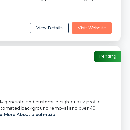
View Details
Visit Website
Trending
tly generate and customize high-quality profile
s automated background removal and over 40
d More About picofme.io