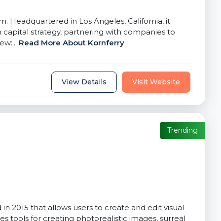
. Headquartered in Los Angeles, California, it
capital strategy, partnering with companies to
ew:...
Read More About Kornferry
View Details
Visit Website
Trending
 2015 that allows users to create and edit visual
 tools for creating photorealistic images, surreal