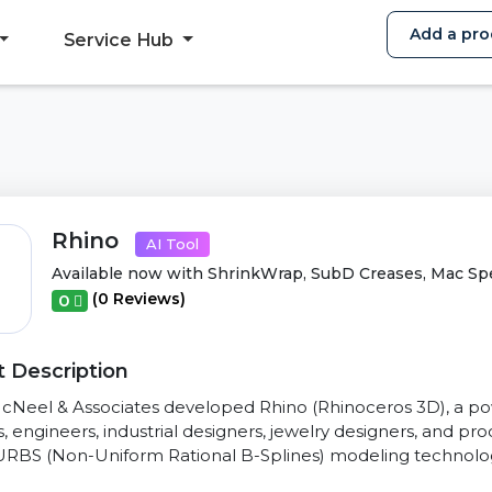
Add a pro
Service Hub
Rhino
AI Tool
Available now with ShrinkWrap, SubD Creases, Mac Sp
(0 Reviews)
0
 Description
cNeel & Associates developed Rhino (Rhinoceros 3D), a po
s, engineers, industrial designers, jewelry designers, and pro
RBS (Non-Uniform Rational B-Splines) modeling technology,