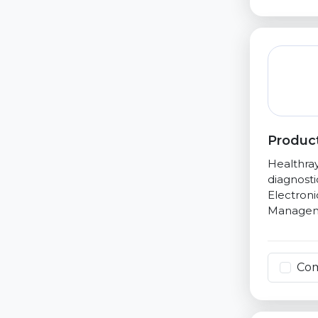
Product
Healthray
diagnost
Electroni
Managem
Co