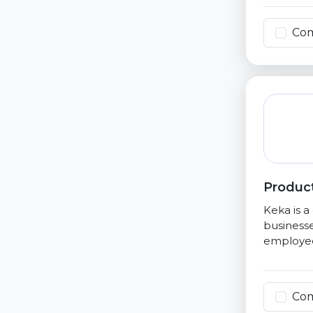
Co
Product
Keka is 
businesse
employee
Co