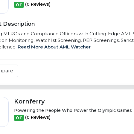
(0 Reviews)
0
 Description
g MLROs and Compliance Officers with Cutting-Edge AML So
ion Monitoring, Watchlist Screening, PEP Screenings, Sancti
llence.
Read More About AML Watcher
mpare
Kornferry
Powering the People Who Power the Olympic Games
(0 Reviews)
0