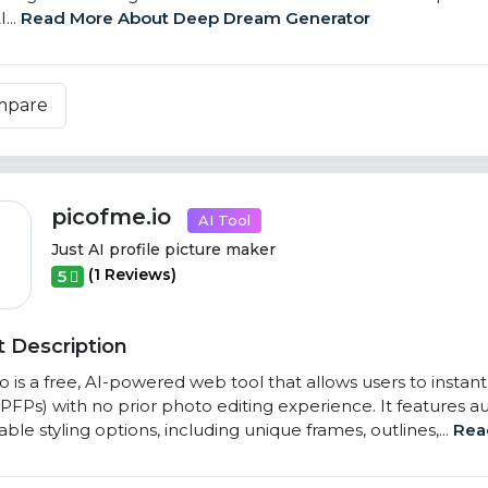
...
Read More About Deep Dream Generator
mpare
picofme.io
AI Tool
Just AI profile picture maker
(1 Reviews)
5
 Description
o is a free, AI-powered web tool that allows users to instan
(PFPs) with no prior photo editing experience. It feature
ble styling options, including unique frames, outlines,...
Rea