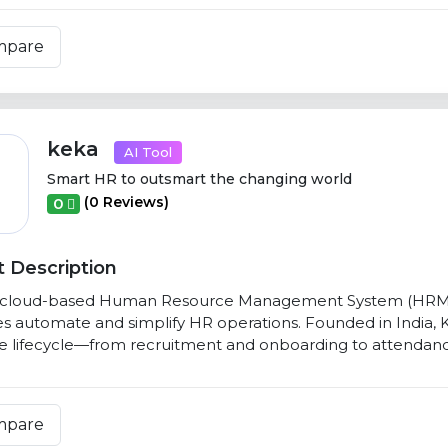
mpare
keka
AI Tool
Smart HR to outsmart the changing world
(0 Reviews)
0
 Description
a cloud-based Human Resource Management System (HRMS) 
s automate and simplify HR operations. Founded in India, 
 lifecycle—from recruitment and onboarding to attendance
mpare