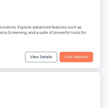
lutions. Explore advanced features such as
ons Screening, and a suite of powerful tools for
View Details
Visit Website