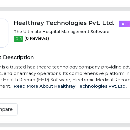
Healthray Technologies Pvt. Ltd.
AI T
The Ultimate Hospital Management Software
(0 Reviews)
0
 Description
 is a trusted healthcare technology company providing advance
ic, and pharmacy operations. Its comprehensive platform 
c Health Record (EHR) Software, Electronic Medical Recor
ent...
Read More About Healthray Technologies Pvt. Ltd.
mpare