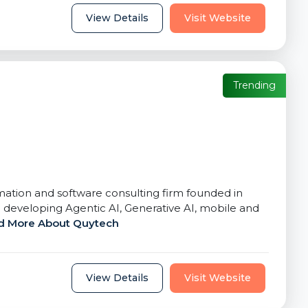
View Details
Visit Website
Trending
rmation and software consulting firm founded in
 developing Agentic AI, Generative AI, mobile and
d More About Quytech
View Details
Visit Website