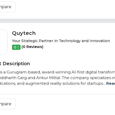
mpare
Quytech
Your Strategic Partner in Technology and Innovation
(0 Reviews)
0
 Description
s a Gurugram-based, award-winning AI-first digital transfo
iddharth Garg and Ankur Mittal. The company specializes in
cations, and augmented reality solutions for startups...
Rea
mpare