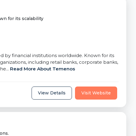
n for its scalability
by financial institutions worldwide. Known for its
nizations, including retail banks, corporate banks,
he...
Read More About Temenos
View Details
Visit Website
ons.