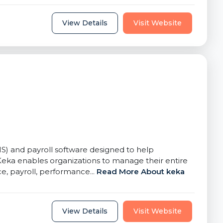
View Details
Visit Website
and payroll software designed to help
Keka enables organizations to manage their entire
, payroll, performance...
Read More About keka
View Details
Visit Website