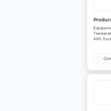
Product
Equippin
Transacat
AML Exce
Co