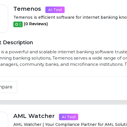
Temenos
AI Tool
Temenos is efficient software for internet banking know
(0 Reviews)
0
 Description
s a powerful and scalable internet banking software trusted 
ning banking solutions, Temenos serves a wide range of orga
nagers, community banks, and microfinance institutions. T
mpare
AML Watcher
AI Tool
AML Watcher | Your Compliance Partner for AML Soluti