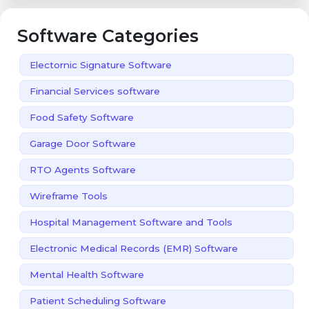
Software Categories
Electornic Signature Software
Financial Services software
Food Safety Software
Garage Door Software
RTO Agents Software
Wireframe Tools
Hospital Management Software and Tools
Electronic Medical Records (EMR) Software
Mental Health Software
Patient Scheduling Software