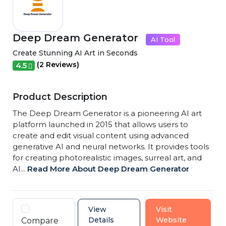
Deep Dream Generator
AI Tool
Create Stunning AI Art in Seconds
(2 Reviews)
4.5
Product Description
The Deep Dream Generator is a pioneering AI art
platform launched in 2015 that allows users to
create and edit visual content using advanced
generative AI and neural networks. It provides tools
for creating photorealistic images, surreal art, and
AI...
Read More About Deep Dream Generator
View
Visit
Details
Website
Compare