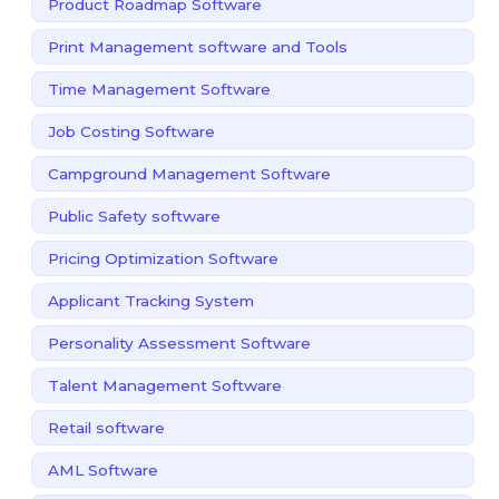
Product Roadmap Software
Print Management software and Tools
Time Management Software
Job Costing Software
Campground Management Software
Public Safety software
Pricing Optimization Software
Applicant Tracking System
Personality Assessment Software
Talent Management Software
Retail software
AML Software