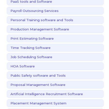
PaaS tools and Software
Payroll Outsourcing Services
Personal Training software and Tools
Production Management Software
Print Estimating Software
Time Tracking Software
Job Scheduling Software
HOA Software
Public Safety software and Tools
Proposal Management Software
Artificial Intelligence Recruitment Software
Placement Management System