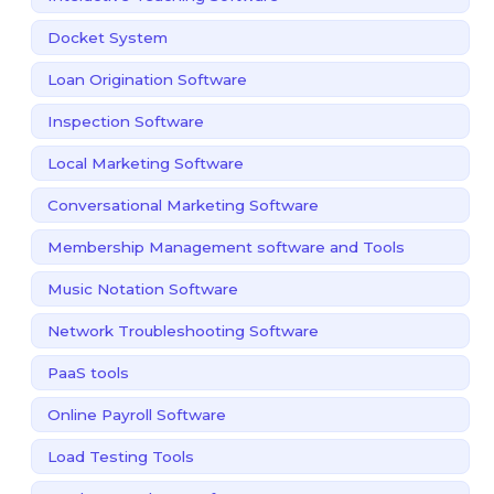
Docket System
Loan Origination Software
Inspection Software
Local Marketing Software
Conversational Marketing Software
Membership Management software and Tools
Music Notation Software
Network Troubleshooting Software
PaaS tools
Online Payroll Software
Load Testing Tools