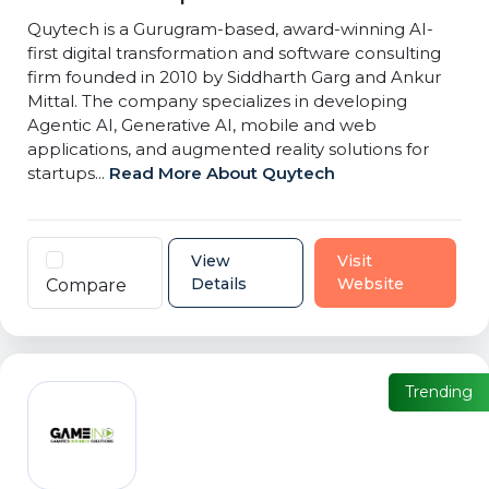
Quytech is a Gurugram-based, award-winning AI-
first digital transformation and software consulting
firm founded in 2010 by Siddharth Garg and Ankur
Mittal. The company specializes in developing
Agentic AI, Generative AI, mobile and web
applications, and augmented reality solutions for
startups...
Read More About Quytech
View
Visit
Details
Website
Compare
Trending