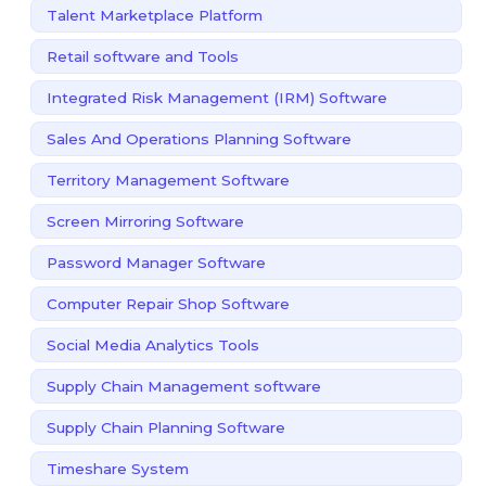
Talent Marketplace Platform
Retail software and Tools
Integrated Risk Management (IRM) Software
Sales And Operations Planning Software
Territory Management Software
Screen Mirroring Software
Password Manager Software
Computer Repair Shop Software
Social Media Analytics Tools
Supply Chain Management software
Supply Chain Planning Software
Timeshare System