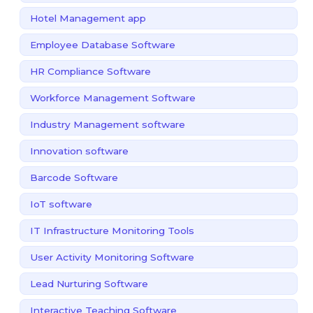
Hotel Management app
Employee Database Software
HR Compliance Software
Workforce Management Software
Industry Management software
Innovation software
Barcode Software
IoT software
IT Infrastructure Monitoring Tools
User Activity Monitoring Software
Lead Nurturing Software
Interactive Teaching Software