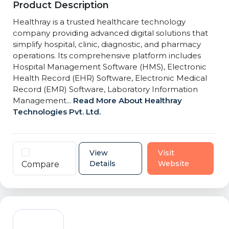
Product Description
Healthray is a trusted healthcare technology
company providing advanced digital solutions that
simplify hospital, clinic, diagnostic, and pharmacy
operations. Its comprehensive platform includes
Hospital Management Software (HMS), Electronic
Health Record (EHR) Software, Electronic Medical
Record (EMR) Software, Laboratory Information
Management...
Read More About Healthray
Technologies Pvt. Ltd.
View
Visit
Details
Website
Compare