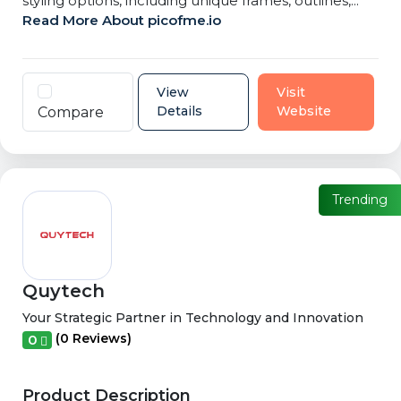
styling options, including unique frames, outlines,...
Read More About picofme.io
View
Visit
Details
Website
Compare
Trending
Quytech
Your Strategic Partner in Technology and Innovation
(0 Reviews)
0
Product Description