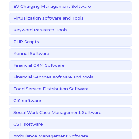
EV Charging Management Software
Virtualization software and Tools
Keyword Research Tools
PHP Scripts
Kennel Software
Financial CRM Software
Financial Services software and tools
Food Service Distribution Software
GIS software
Social Work Case Management Software
GST software
Ambulance Management Software