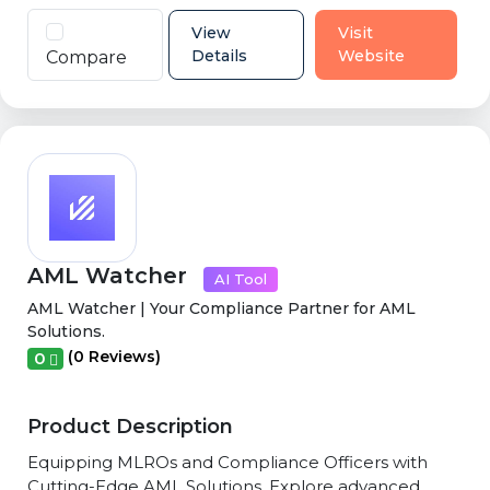
View
Visit
Details
Website
Compare
AML Watcher
AI Tool
AML Watcher | Your Compliance Partner for AML
Solutions.
(0 Reviews)
0
Product Description
Equipping MLROs and Compliance Officers with
Cutting-Edge AML Solutions. Explore advanced