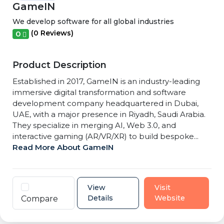
GameIN
We develop software for all global industries
(0 Reviews)
0
Product Description
Established in 2017, GameIN is an industry-leading
immersive digital transformation and software
development company headquartered in Dubai,
UAE, with a major presence in Riyadh, Saudi Arabia.
They specialize in merging AI, Web 3.0, and
interactive gaming (AR/VR/XR) to build bespoke...
Read More About GameIN
View
Visit
Details
Website
Compare