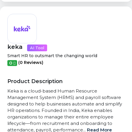
keka
AI Tool
Smart HR to outsmart the changing world
(0 Reviews)
0
Product Description
Keka is a cloud-based Human Resource
Management System (HRMS) and payroll software
designed to help businesses automate and simplify
HR operations. Founded in India, Keka enables
organizations to manage their entire employee
lifecycle—from recruitment and onboarding to
attendance, payroll, performance...
Read More