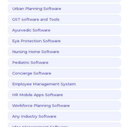
Urban Planning Software
GST software and Tools
Ayurvedic Software
Eye Protection Software
Nursing Home Software
Pediatric Software
Concierge Software
Employee Management System
HR Mobile Apps Software
Workforce Planning Software
Any Industry Software
Idea Management Software