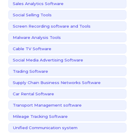
Sales Analytics Software
Social Selling Tools
Screen Recording software and Tools
Malware Analysis Tools
Cable TV Software
Social Media Advertising Software
Trading Software
Supply Chain Business Networks Software
Car Rental Software
Transport Management software
Mileage Tracking Software
Unified Communication system