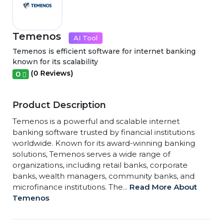
Temenos
AI Tool
Temenos is efficient software for internet banking
known for its scalability
(0 Reviews)
0
Product Description
Temenos is a powerful and scalable internet
banking software trusted by financial institutions
worldwide. Known for its award-winning banking
solutions, Temenos serves a wide range of
organizations, including retail banks, corporate
banks, wealth managers, community banks, and
microfinance institutions. The...
Read More About
Temenos