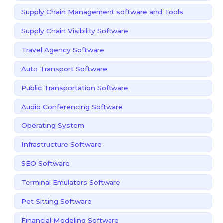
Supply Chain Management software and Tools
Supply Chain Visibility Software
Travel Agency Software
Auto Transport Software
Public Transportation Software
Audio Conferencing Software
Operating System
Infrastructure Software
SEO Software
Terminal Emulators Software
Pet Sitting Software
Financial Modeling Software