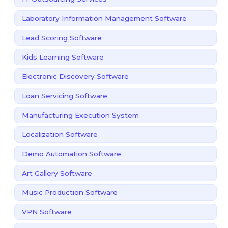
Laboratory Information Management Software
Lead Scoring Software
Kids Learning Software
Electronic Discovery Software
Loan Servicing Software
Manufacturing Execution System
Localization Software
Demo Automation Software
Art Gallery Software
Music Production Software
VPN Software