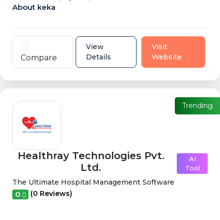
About keka
View
Visit
Details
Website
Compare
Trending
Healthray Technologies Pvt.
AI
Ltd.
Tool
The Ultimate Hospital Management Software
(0 Reviews)
0