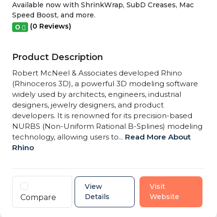
Available now with ShrinkWrap, SubD Creases, Mac
Speed Boost, and more.
(0 Reviews)
0
Product Description
Robert McNeel & Associates developed Rhino
(Rhinoceros 3D), a powerful 3D modeling software
widely used by architects, engineers, industrial
designers, jewelry designers, and product
developers. It is renowned for its precision-based
NURBS (Non-Uniform Rational B-Splines) modeling
technology, allowing users to...
Read More About
Rhino
View
Visit
Details
Website
Compare