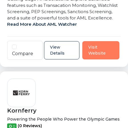
features such as Transacation Monitoring, Watchlist
Screening, PEP Screenings, Sanctions Screening,
and a suite of powerful tools for AML Excellence.
Read More About AML Watcher
View
Visit
Details
Website
Compare
Kornferry
Powering the People Who Power the Olympic Games
(0 Reviews)
0