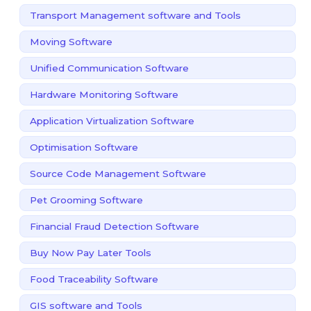
Transport Management software and Tools
Moving Software
Unified Communication Software
Hardware Monitoring Software
Application Virtualization Software
Optimisation Software
Source Code Management Software
Pet Grooming Software
Financial Fraud Detection Software
Buy Now Pay Later Tools
Food Traceability Software
GIS software and Tools