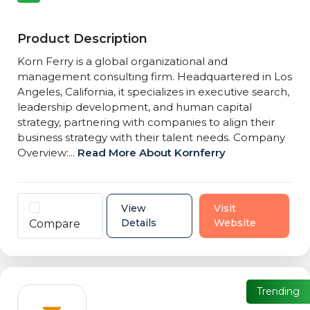
Product Description
Korn Ferry is a global organizational and
management consulting firm. Headquartered in Los
Angeles, California, it specializes in executive search,
leadership development, and human capital
strategy, partnering with companies to align their
business strategy with their talent needs. Company
Overview:...
Read More About Kornferry
View
Visit
Details
Website
Compare
Trending