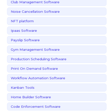
Club Management Software
Noise Cancellation Software
NFT platform
Ipaas Software
Payslip Software
Gym Management Software
Production Scheduling Software
Print On Demand Software
Workflow Automation Software
Kanban Tools
Home Builder Software
Code Enforcement Software