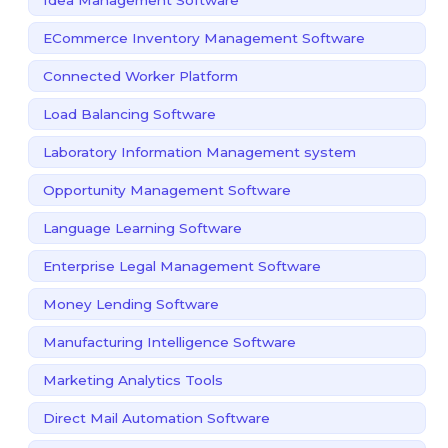
ECommerce Inventory Management Software
Connected Worker Platform
Load Balancing Software
Laboratory Information Management system
Opportunity Management Software
Language Learning Software
Enterprise Legal Management Software
Money Lending Software
Manufacturing Intelligence Software
Marketing Analytics Tools
Direct Mail Automation Software