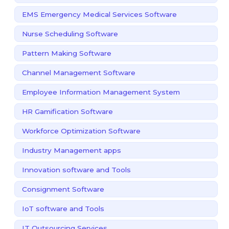
EMS Emergency Medical Services Software
Nurse Scheduling Software
Pattern Making Software
Channel Management Software
Employee Information Management System
HR Gamification Software
Workforce Optimization Software
Industry Management apps
Innovation software and Tools
Consignment Software
IoT software and Tools
IT Outsourcing Services