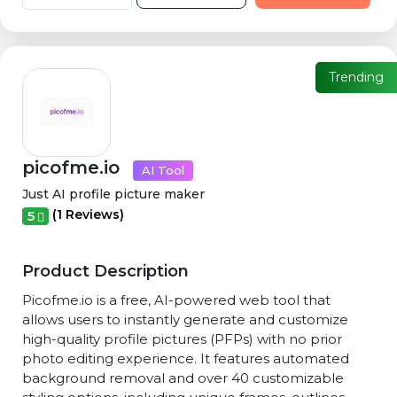
Trending
picofme.io
AI Tool
Just AI profile picture maker
(1 Reviews)
5
Product Description
Picofme.io is a free, AI-powered web tool that
allows users to instantly generate and customize
high-quality profile pictures (PFPs) with no prior
photo editing experience. It features automated
background removal and over 40 customizable