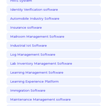
HRIS System
Identity Verification software
Automobile Industry Software
Insurance software
Mailroom Management Software
Industrial Iot Software
Log Management Software
Lab Inventory Management Software
Learning Management Software
Learning Experience Platform
Immigration Software
Maintenance Management software