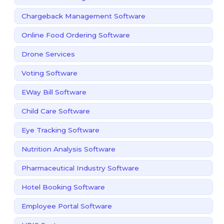
Chargeback Management Software
Online Food Ordering Software
Drone Services
Voting Software
EWay Bill Software
Child Care Software
Eye Tracking Software
Nutrition Analysis Software
Pharmaceutical Industry Software
Hotel Booking Software
Employee Portal Software