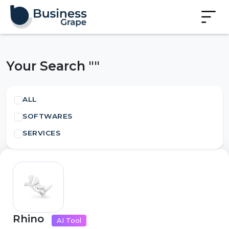
Your Search ""
ALL
SOFTWARES
SERVICES
Rhino
AI Tool