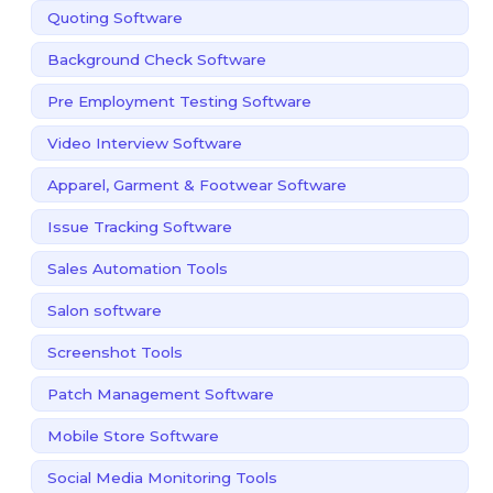
Quoting Software
Background Check Software
Pre Employment Testing Software
Video Interview Software
Apparel, Garment & Footwear Software
Issue Tracking Software
Sales Automation Tools
Salon software
Screenshot Tools
Patch Management Software
Mobile Store Software
Social Media Monitoring Tools