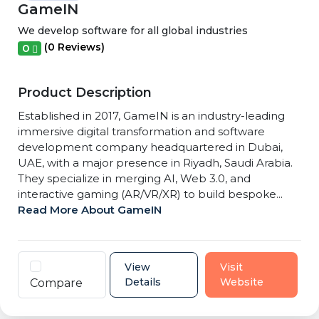
GameIN
We develop software for all global industries
(0 Reviews)
0
Product Description
Established in 2017, GameIN is an industry-leading
immersive digital transformation and software
development company headquartered in Dubai,
UAE, with a major presence in Riyadh, Saudi Arabia.
They specialize in merging AI, Web 3.0, and
interactive gaming (AR/VR/XR) to build bespoke...
Read More About GameIN
View
Visit
Details
Website
Compare