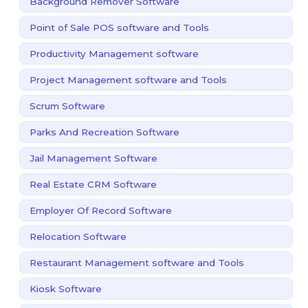
Background Remover Software
Point of Sale POS software and Tools
Productivity Management software
Project Management software and Tools
Scrum Software
Parks And Recreation Software
Jail Management Software
Real Estate CRM Software
Employer Of Record Software
Relocation Software
Restaurant Management software and Tools
Kiosk Software