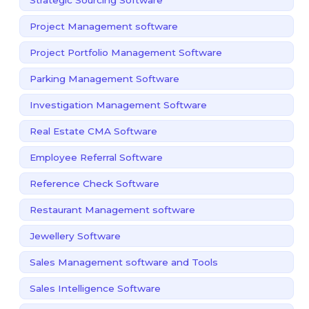
Project Management software
Project Portfolio Management Software
Parking Management Software
Investigation Management Software
Real Estate CMA Software
Employee Referral Software
Reference Check Software
Restaurant Management software
Jewellery Software
Sales Management software and Tools
Sales Intelligence Software