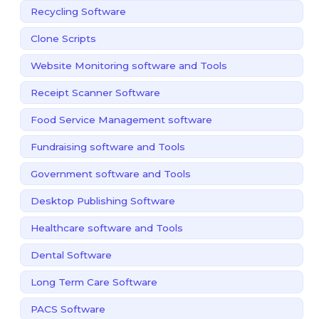
Recycling Software
Clone Scripts
Website Monitoring software and Tools
Receipt Scanner Software
Food Service Management software
Fundraising software and Tools
Government software and Tools
Desktop Publishing Software
Healthcare software and Tools
Dental Software
Long Term Care Software
PACS Software