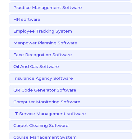
Practice Management Software
HR software
Employee Tracking System
Manpower Planning Software
Face Recognition Software
Oil And Gas Software
Insurance Agency Software
QR Code Generator Software
Computer Monitoring Software
IT Service Management software
Carpet Cleaning Software
Course Management System