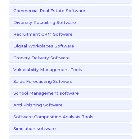
Commercial Real Estate Software
Diversity Recruiting Software
Recruitment CRM Software
Digital Workplaces Software
Grocery Delivery Software
Vulnerability Management Tools
Sales Forecasting Software
School Management software
Anti Phishing Software
Software Composition Analysis Tools
Simulation software