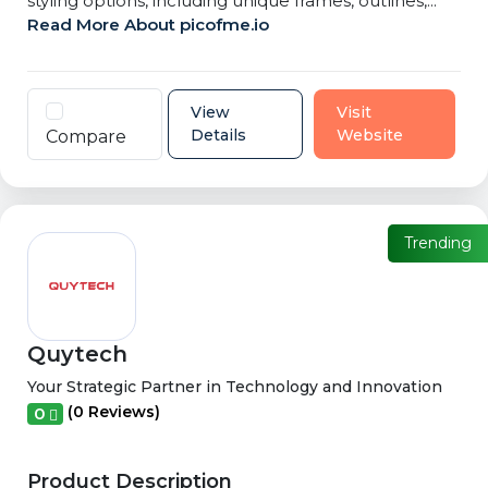
styling options, including unique frames, outlines,...
Read More About picofme.io
View
Visit
Details
Website
Compare
Trending
Quytech
Your Strategic Partner in Technology and Innovation
(0 Reviews)
0
Product Description