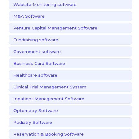
Website Monitoring software
M&A Software
Venture Capital Management Software
Fundraising software
Government software
Business Card Software
Healthcare software
Clinical Trial Management System
Inpatient Management Software
Optometry Software
Podiatry Software
Reservation & Booking Software