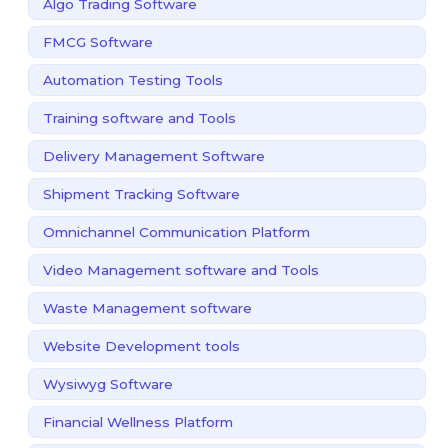
Algo Trading Software
FMCG Software
Automation Testing Tools
Training software and Tools
Delivery Management Software
Shipment Tracking Software
Omnichannel Communication Platform
Video Management software and Tools
Waste Management software
Website Development tools
Wysiwyg Software
Financial Wellness Platform