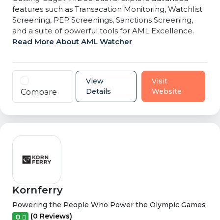
features such as Transacation Monitoring, Watchlist
Screening, PEP Screenings, Sanctions Screening,
and a suite of powerful tools for AML Excellence.
Read More About AML Watcher
View
Visit
Details
Website
Compare
Kornferry
Powering the People Who Power the Olympic Games
(0 Reviews)
0