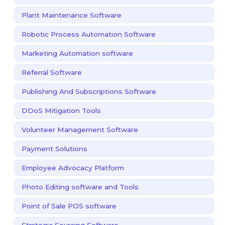
Plant Maintenance Software
Robotic Process Automation Software
Marketing Automation software
Referral Software
Publishing And Subscriptions Software
DDoS Mitigation Tools
Volunteer Management Software
Payment Solutions
Employee Advocacy Platform
Photo Editing software and Tools
Point of Sale POS software
Strategic Sourcing Software