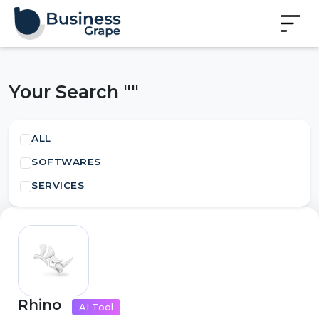
Your Search ""
ALL
SOFTWARES
SERVICES
Rhino
AI Tool