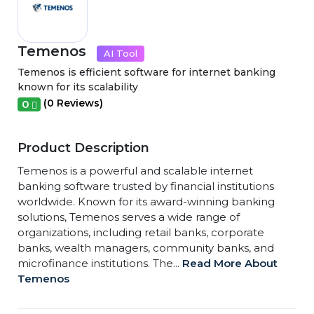
Temenos
AI Tool
Temenos is efficient software for internet banking
known for its scalability
(0 Reviews)
0
Product Description
Temenos is a powerful and scalable internet
banking software trusted by financial institutions
worldwide. Known for its award-winning banking
solutions, Temenos serves a wide range of
organizations, including retail banks, corporate
banks, wealth managers, community banks, and
microfinance institutions. The...
Read More About
Temenos