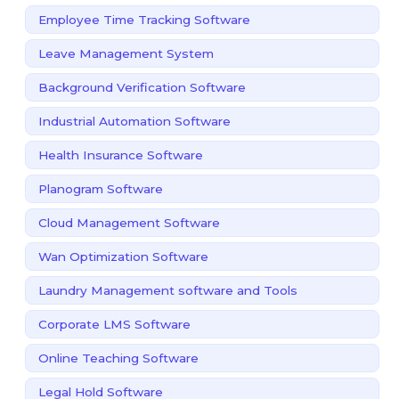
Employee Time Tracking Software
Leave Management System
Background Verification Software
Industrial Automation Software
Health Insurance Software
Planogram Software
Cloud Management Software
Wan Optimization Software
Laundry Management software and Tools
Corporate LMS Software
Online Teaching Software
Legal Hold Software