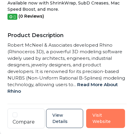
Available now with ShrinkWrap, SubD Creases, Mac
Speed Boost, and more.
(0 Reviews)
0
Product Description
Robert McNeel & Associates developed Rhino
(Rhinoceros 3D), a powerful 3D modeling software
widely used by architects, engineers, industrial
designers, jewelry designers, and product
developers. It is renowned for its precision-based
NURBS (Non-Uniform Rational B-Splines) modeling
technology, allowing users to...
Read More About
Rhino
View
Visit
Details
Website
Compare