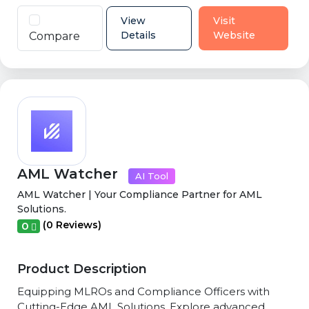
View
Visit
Details
Website
Compare
AML Watcher
AI Tool
AML Watcher | Your Compliance Partner for AML
Solutions.
(0 Reviews)
0
Product Description
Equipping MLROs and Compliance Officers with
Cutting-Edge AML Solutions. Explore advanced