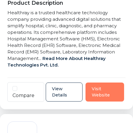
Product Description
Healthray is a trusted healthcare technology
company providing advanced digital solutions that
simplify hospital, clinic, diagnostic, and pharmacy
operations. Its comprehensive platform includes
Hospital Management Software (HMS), Electronic
Health Record (EHR) Software, Electronic Medical
Record (EMR) Software, Laboratory Information
Management...
Read More About Healthray
Technologies Pvt. Ltd.
View
Visit
Details
Website
Compare