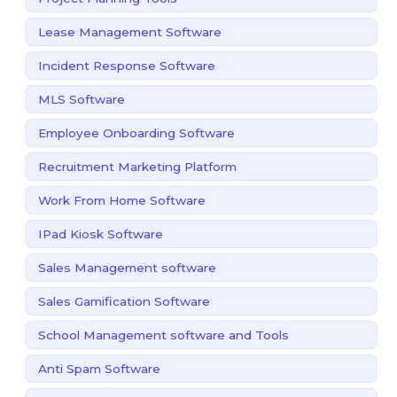
Lease Management Software
Incident Response Software
MLS Software
Employee Onboarding Software
Recruitment Marketing Platform
Work From Home Software
IPad Kiosk Software
Sales Management software
Sales Gamification Software
School Management software and Tools
Anti Spam Software