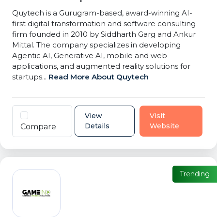
Quytech is a Gurugram-based, award-winning AI-
first digital transformation and software consulting
firm founded in 2010 by Siddharth Garg and Ankur
Mittal. The company specializes in developing
Agentic AI, Generative AI, mobile and web
applications, and augmented reality solutions for
startups...
Read More About Quytech
View
Visit
Details
Website
Compare
Trending