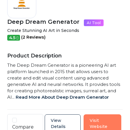
Deep Dream Generator
AI Tool
Create Stunning AI Art in Seconds
(2 Reviews)
4.5
Product Description
The Deep Dream Generator is a pioneering AI art
platform launched in 2015 that allows users to
create and edit visual content using advanced
generative AI and neural networks. It provides tools
for creating photorealistic images, surreal art, and
AI...
Read More About Deep Dream Generator
View
Visit
Details
Website
Compare