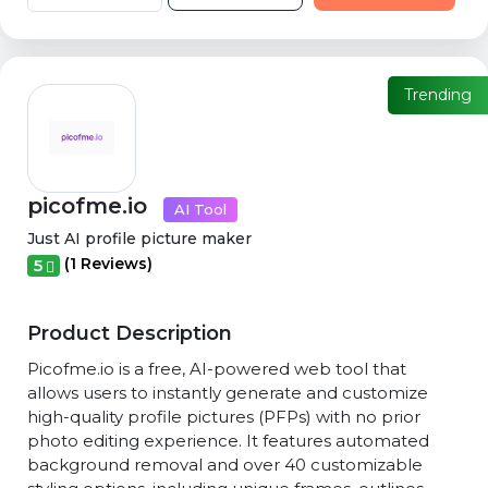
Trending
picofme.io
AI Tool
Just AI profile picture maker
(1 Reviews)
5
Product Description
Picofme.io is a free, AI-powered web tool that
allows users to instantly generate and customize
high-quality profile pictures (PFPs) with no prior
photo editing experience. It features automated
background removal and over 40 customizable