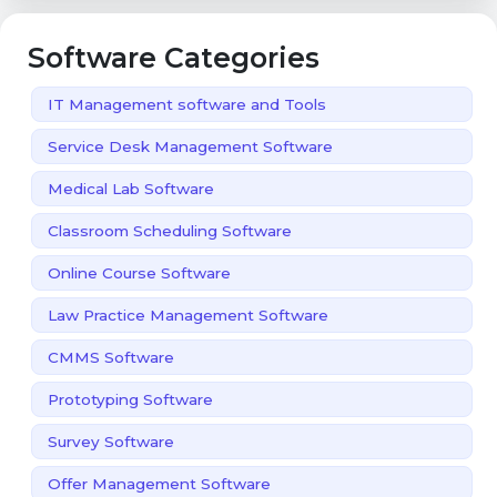
Software Categories
IT Management software and Tools
Service Desk Management Software
Medical Lab Software
Classroom Scheduling Software
Online Course Software
Law Practice Management Software
CMMS Software
Prototyping Software
Survey Software
Offer Management Software