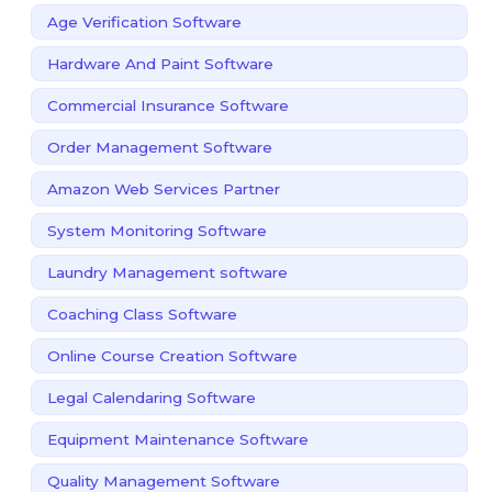
Age Verification Software
Hardware And Paint Software
Commercial Insurance Software
Order Management Software
Amazon Web Services Partner
System Monitoring Software
Laundry Management software
Coaching Class Software
Online Course Creation Software
Legal Calendaring Software
Equipment Maintenance Software
Quality Management Software