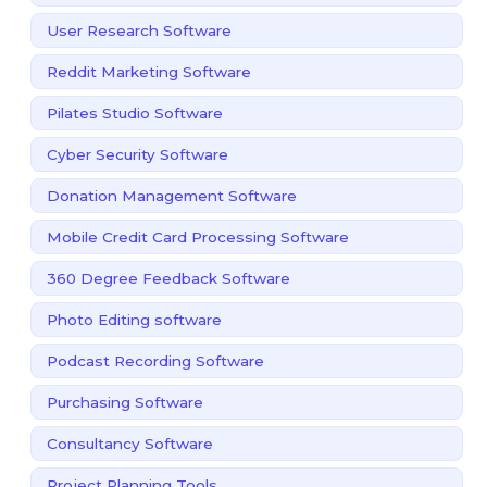
User Research Software
Reddit Marketing Software
Pilates Studio Software
Cyber Security Software
Donation Management Software
Mobile Credit Card Processing Software
360 Degree Feedback Software
Photo Editing software
Podcast Recording Software
Purchasing Software
Consultancy Software
Project Planning Tools