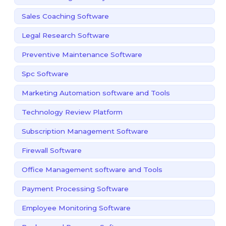
Sales Coaching Software
Legal Research Software
Preventive Maintenance Software
Spc Software
Marketing Automation software and Tools
Technology Review Platform
Subscription Management Software
Firewall Software
Office Management software and Tools
Payment Processing Software
Employee Monitoring Software