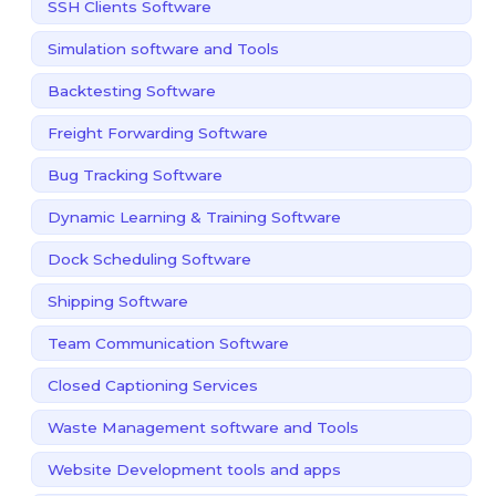
SSH Clients Software
Simulation software and Tools
Backtesting Software
Freight Forwarding Software
Bug Tracking Software
Dynamic Learning & Training Software
Dock Scheduling Software
Shipping Software
Team Communication Software
Closed Captioning Services
Waste Management software and Tools
Website Development tools and apps