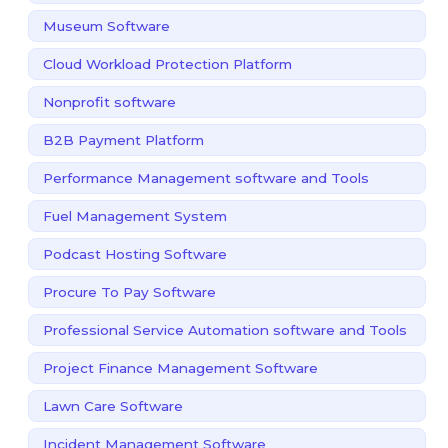
Museum Software
Cloud Workload Protection Platform
Nonprofit software
B2B Payment Platform
Performance Management software and Tools
Fuel Management System
Podcast Hosting Software
Procure To Pay Software
Professional Service Automation software and Tools
Project Finance Management Software
Lawn Care Software
Incident Management Software