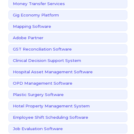
Money Transfer Services
Gig Economy Platform
Mapping Software
Adobe Partner
GST Reconciliation Software
Clinical Decision Support System
Hospital Asset Management Software
OPD Management Software
Plastic Surgery Software
Hotel Property Management System
Employee Shift Scheduling Software
Job Evaluation Software