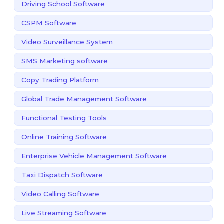
Driving School Software
CSPM Software
Video Surveillance System
SMS Marketing software
Copy Trading Platform
Global Trade Management Software
Functional Testing Tools
Online Training Software
Enterprise Vehicle Management Software
Taxi Dispatch Software
Video Calling Software
Live Streaming Software