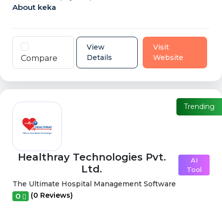
About keka
View
Visit
Details
Website
Compare
Trending
Healthray Technologies Pvt.
AI
Ltd.
Tool
The Ultimate Hospital Management Software
(0 Reviews)
0