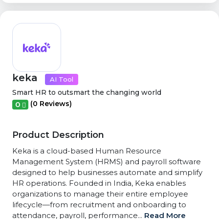
keka
AI Tool
Smart HR to outsmart the changing world
(0 Reviews)
0
Product Description
Keka is a cloud-based Human Resource
Management System (HRMS) and payroll software
designed to help businesses automate and simplify
HR operations. Founded in India, Keka enables
organizations to manage their entire employee
lifecycle—from recruitment and onboarding to
attendance, payroll, performance...
Read More