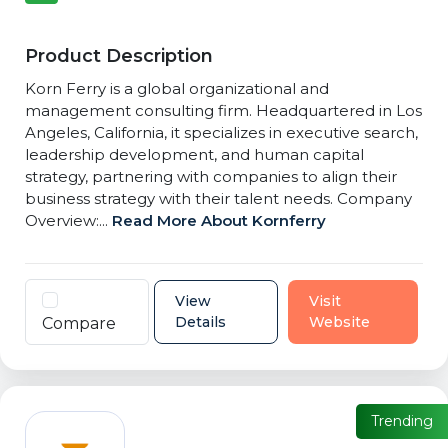
Product Description
Korn Ferry is a global organizational and
management consulting firm. Headquartered in Los
Angeles, California, it specializes in executive search,
leadership development, and human capital
strategy, partnering with companies to align their
business strategy with their talent needs. Company
Overview:...
Read More About Kornferry
View
Visit
Details
Website
Compare
Trending